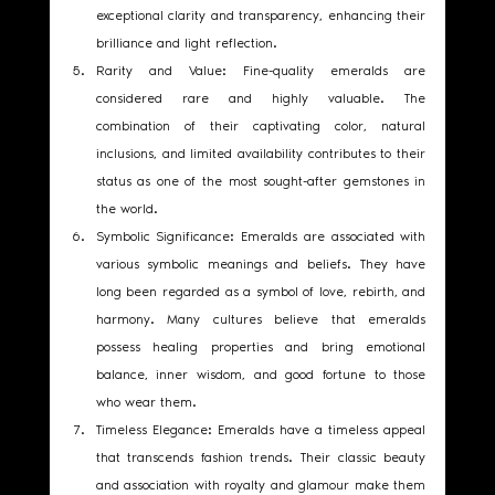
exceptional clarity and transparency, enhancing their 
brilliance and light reflection.
Rarity and Value: Fine-quality emeralds are 
considered rare and highly valuable. The 
combination of their captivating color, natural 
inclusions, and limited availability contributes to their 
status as one of the most sought-after gemstones in 
the world.
Symbolic Significance: Emeralds are associated with 
various symbolic meanings and beliefs. They have 
long been regarded as a symbol of love, rebirth, and 
harmony. Many cultures believe that emeralds 
possess healing properties and bring emotional 
balance, inner wisdom, and good fortune to those 
who wear them.
Timeless Elegance: Emeralds have a timeless appeal 
that transcends fashion trends. Their classic beauty 
and association with royalty and glamour make them 