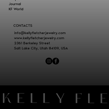
Journal
KF World
CONTACTS
i
nfo@kellyfletcherjewelry.com
www.kellyfletcherjewelry.com
2361 Berkeley Street
Salt Lake City, Utah 84109, USA