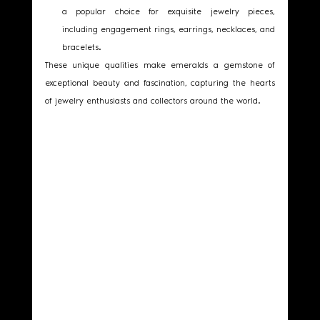
a popular choice for exquisite jewelry pieces, 
including engagement rings, earrings, necklaces, and 
bracelets.
These unique qualities make emeralds a gemstone of 
exceptional beauty and fascination, capturing the hearts 
of jewelry enthusiasts and collectors around the world. 