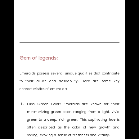
Gem of legends: 
Emeralds possess several unique qualities that contribute 
to their allure and desirability. Here are some key 
characteristics of emeralds:
Lush Green Color: Emeralds are known for their 
mesmerizing green color, ranging from a light, vivid 
green to a deep, rich green. This captivating hue is 
often described as the color of new growth and 
spring, evoking a sense of freshness and vitality.