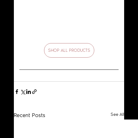
SHOP ALL PRODUCTS
Recent Posts
See All