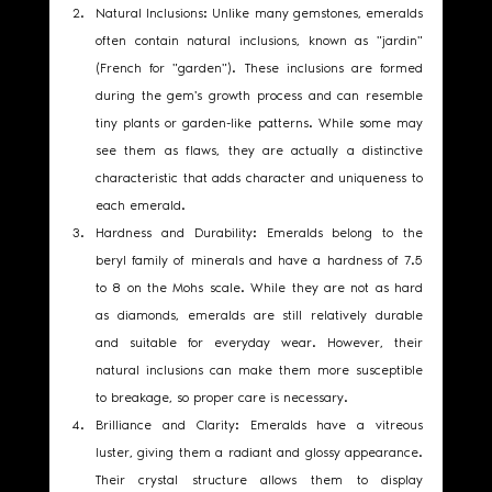
Natural Inclusions: Unlike many gemstones, emeralds 
often contain natural inclusions, known as "jardin" 
(French for "garden"). These inclusions are formed 
during the gem's growth process and can resemble 
tiny plants or garden-like patterns. While some may 
see them as flaws, they are actually a distinctive 
characteristic that adds character and uniqueness to 
each emerald.
Hardness and Durability: Emeralds belong to the 
beryl family of minerals and have a hardness of 7.5 
to 8 on the Mohs scale. While they are not as hard 
as diamonds, emeralds are still relatively durable 
and suitable for everyday wear. However, their 
natural inclusions can make them more susceptible 
to breakage, so proper care is necessary.
Brilliance and Clarity: Emeralds have a vitreous 
luster, giving them a radiant and glossy appearance. 
Their crystal structure allows them to display 