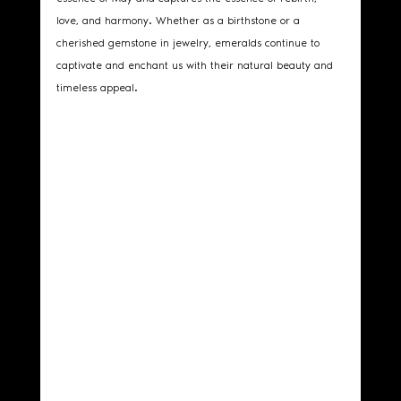
love, and harmony. Whether as a birthstone or a 
cherished gemstone in jewelry, emeralds continue to 
captivate and enchant us with their natural beauty and 
timeless appeal.