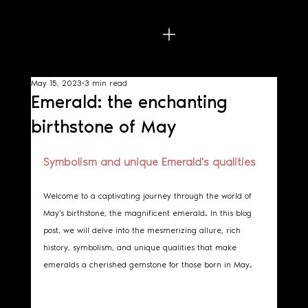
May 15, 2023
3 min read
Emerald: the enchanting
birthstone of May
Symbolism and unique Emerald's qualities
Welcome to a captivating journey through the world of 
May's birthstone, the magnificent emerald. In this blog 
post, we will delve into the mesmerizing allure, rich 
history, symbolism, and unique qualities that make 
emeralds a cherished gemstone for those born in May.