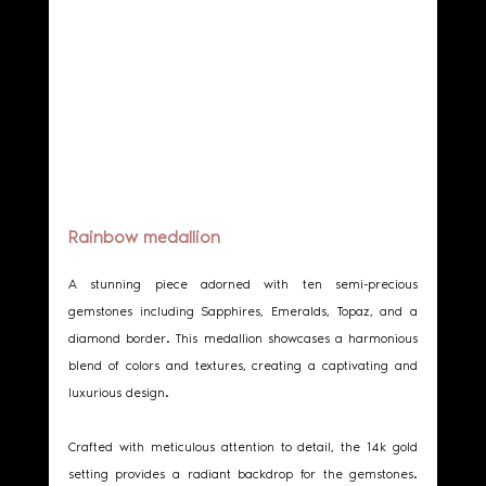
Rainbow medallion
A stunning piece adorned with ten semi-precious 
gemstones including Sapphires, Emeralds, Topaz, and a 
diamond border. This medallion showcases a harmonious 
blend of colors and textures, creating a captivating and 
luxurious design.
Crafted with meticulous attention to detail, the 14k gold 
setting provides a radiant backdrop for the gemstones. 