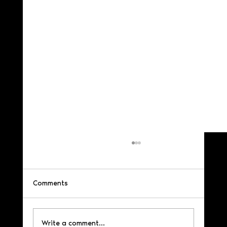
Comments
Write a comment...