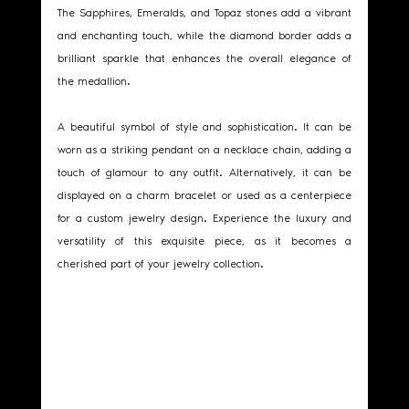
The Sapphires, Emeralds, and Topaz stones add a vibrant 
and enchanting touch, while the diamond border adds a 
brilliant sparkle that enhances the overall elegance of 
the medallion.
A beautiful symbol of style and sophistication. It can be 
worn as a striking pendant on a necklace chain, adding a 
touch of glamour to any outfit. Alternatively, it can be 
displayed on a charm bracelet or used as a centerpiece 
for a custom jewelry design. Experience the luxury and 
versatility of this exquisite piece, as it becomes a 
cherished part of your jewelry collection.