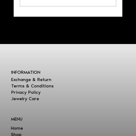
LOCK YOUR BEST MEMORIES
INFORMATION
Exchange & Return
Terms & Conditions
Privacy Policy
Jewelry Care
MENU
Home
Shop