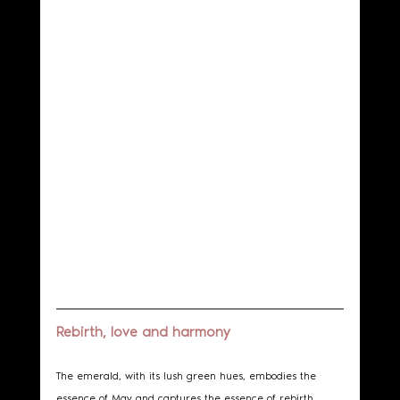
Rebirth, love and harmony
The emerald, with its lush green hues, embodies the 
essence of May and captures the essence of rebirth, 