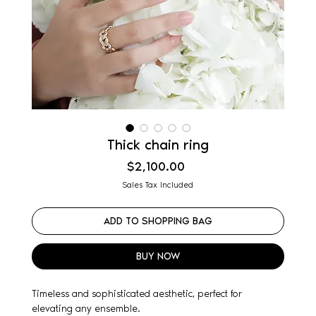
Thick chain ring
Price
$2,100.00
Sales Tax Included
ADD TO SHOPPING BAG
BUY NOW
Timeless and sophisticated aesthetic, perfect for
elevating any ensemble.