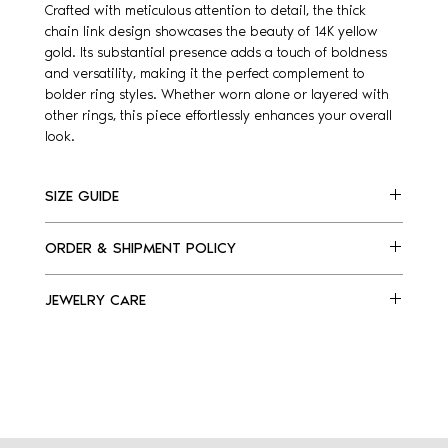
Crafted with meticulous attention to detail, the thick
chain link design showcases the beauty of 14K yellow
gold. Its substantial presence adds a touch of boldness
and versatility, making it the perfect complement to
bolder ring styles. Whether worn alone or layered with
other rings, this piece effortlessly enhances your overall
look.
SIZE GUIDE
Please, find listed below our ring size guide.
ORDER & SHIPMENT POLICY
Follow the steps:
Select which finger would you wear the ring
Made to order ring
and measure it.
JEWELRY CARE
For delivery, please allow 7 days.
Select the ring size that best fit your finger
Please note: orders cannot be canceled after 24
Preserve your jewelry’s beauty, shine and
For assistance e-mail us at
hours from order placement
.
durability.
info@kellyfletcherjewelry.com
​Easy ways to keep your jewelry at its shiny best:
Avoid exposure to any chemicals or strong
US
EU
products, such as perfume and cosmetic
products.