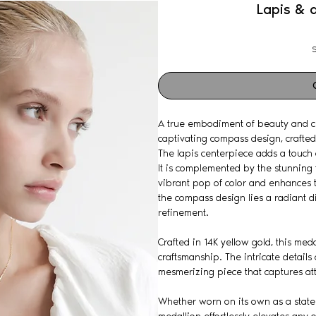
Lapis & 
S
A true embodiment of beauty and cr
captivating compass design, crafted 
The lapis centerpiece adds a touch 
It is complemented by the stunning 
vibrant pop of color and enhances t
the compass design lies a radiant 
refinement.
Crafted in 14K yellow gold, this med
craftsmanship. The intricate details
mesmerizing piece that captures at
Whether worn on its own as a statem