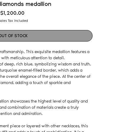
diamonds medallion
Price
$1,200.00
ales Tax Included
OUT OF STOCK
aftsmanship. This exquisite medallion features a
with meticulous attention to detail.
of deep, rich blue, symbolizing wisdom and truth.
turquoise enamel-filled border, which adds a
he overall elegance of the piece. At the center of
diamond, adding a touch of sparkle and
allion showcases the highest level of quality and
 and combination of materials create a truly
tention and admiration.
ent piece or layered with other necklaces, this