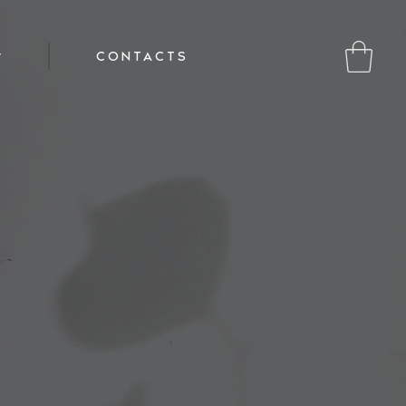
CONTACTS