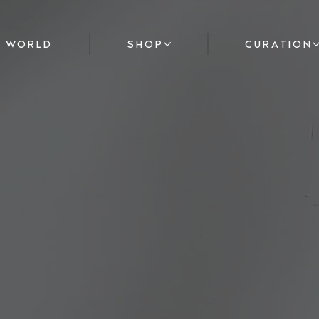
F WORLD
SHOP
CURATION