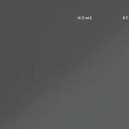
HOME
K