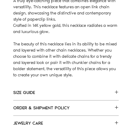
A truly eye-catching piece that combines elegance with
versatility. This necklace features an open link chain
design, showcasing the distinctive and contemporary
style of paperclip links.
Crafted in 14K yellow gold, this necklace radiates a warm
and luxurious glow.
The beauty of this necklace lies in its ability to be mixed
and layered with other chain necklaces. Whether you
choose to combine it with delicate chains for a trendy
and layered look or pair it with chunkier chains for a
bolder statement, the versatility of this piece allows you
to create your own unique style.
SIZE GUIDE
Please, find listed below our necklaces size guide.
ORDER & SHIPMENT POLICY
We are happy to assist you, for any questions e-
mail us at info@kellyfletcherjewelry.com
Made to order necklace.
JEWELRY CARE
For delivery, please allow us 7-10 days.
US
EU
Please note: orders cannot be canceled after 24