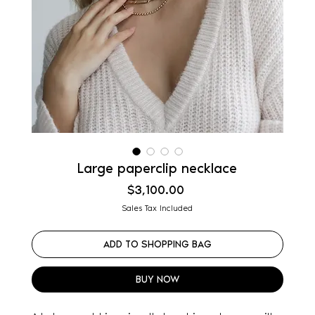
Large paperclip necklace
Price
$3,100.00
Sales Tax Included
ADD TO SHOPPING BAG
BUY NOW