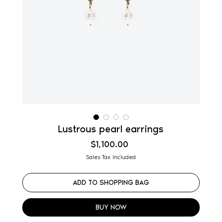
Lustrous pearl earrings
Price
$1,100.00
Sales Tax Included
ADD TO SHOPPING BAG
BUY NOW