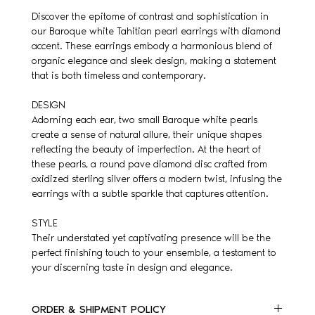
Discover the epitome of contrast and sophistication in
our Baroque white Tahitian pearl earrings with diamond
accent. These earrings embody a harmonious blend of
organic elegance and sleek design, making a statement
that is both timeless and contemporary.
DESIGN
Adorning each ear, two small Baroque white pearls
create a sense of natural allure, their unique shapes
reflecting the beauty of imperfection. At the heart of
these pearls, a round pave diamond disc crafted from
oxidized sterling silver offers a modern twist, infusing the
earrings with a subtle sparkle that captures attention.
STYLE
Their understated yet captivating presence will be the
perfect finishing touch to your ensemble, a testament to
your discerning taste in design and elegance.
ORDER & SHIPMENT POLICY