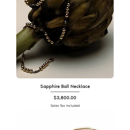
Sapphire Ball Necklace
Price
$3,800.00
Sales Tax Included