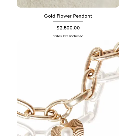
Gold Flower Pendant
Price
$2,500.00
Sales Tax Included