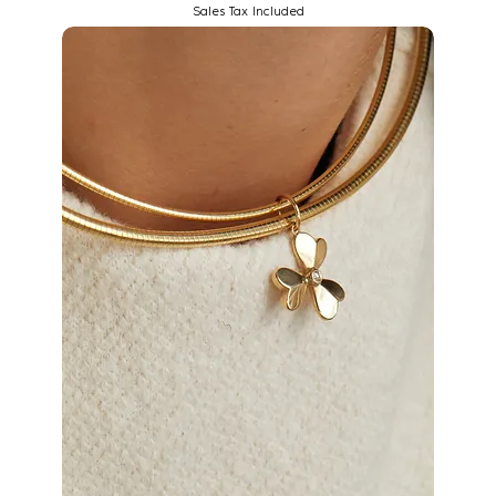
Sales Tax Included