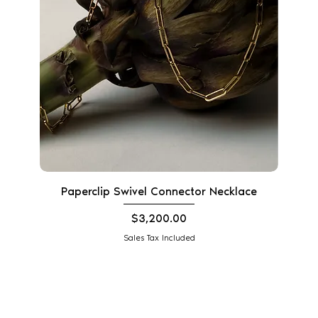
Paperclip Swivel Connector Necklace
Price
$3,200.00
Sales Tax Included