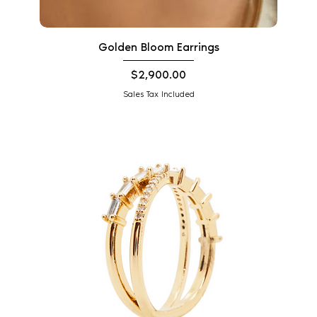
Golden Bloom Earrings
Price
$2,900.00
Sales Tax Included