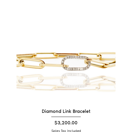
Diamond Link Bracelet
Price
$3,200.00
Sales Tax Included