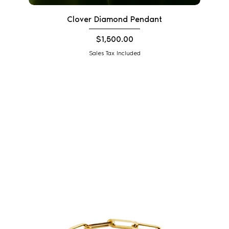
Clover Diamond Pendant
Price
$1,500.00
Sales Tax Included