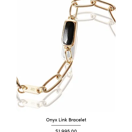
Onyx Link Bracelet
Price
$1,995.00