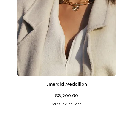
Emerald Medallion
Price
$3,200.00
Sales Tax Included