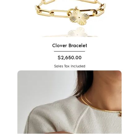
Clover Bracelet
Price
$2,650.00
Sales Tax Included