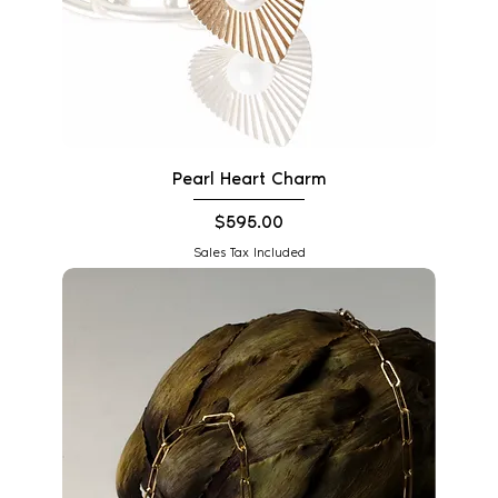
Pearl Heart Charm
Price
$595.00
Sales Tax Included