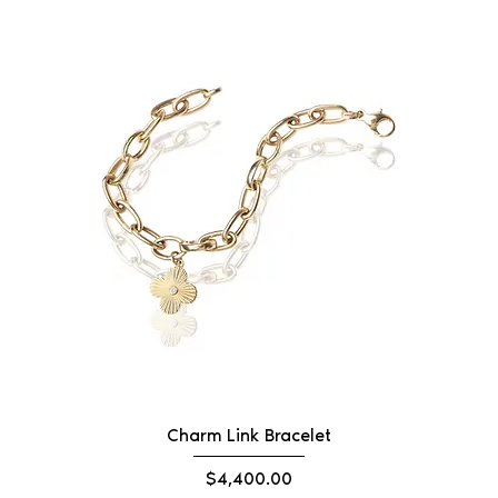
Charm Link Bracelet
Price
$4,400.00