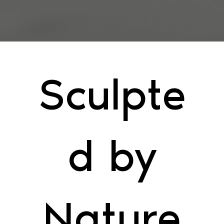
Sculpte
d by
Nature