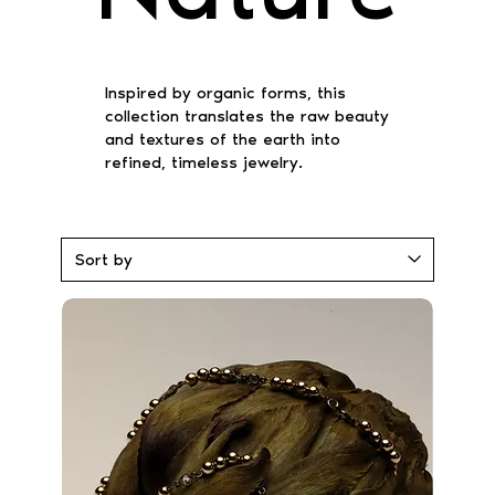
Inspired by organic forms, this
collection translates the raw beauty
and textures of the earth into
refined, timeless jewelry.