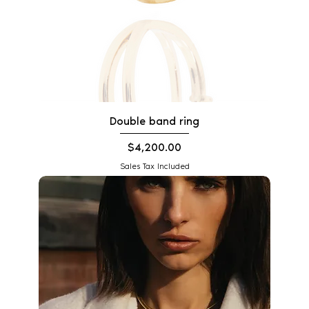
Double band ring
Price
$4,200.00
Sales Tax Included