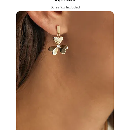
Sales Tax Included